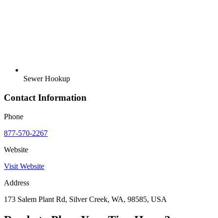
Sewer Hookup
Contact Information
Phone
877-570-2267
Website
Visit Website
Address
173 Salem Plant Rd, Silver Creek, WA, 98585, USA