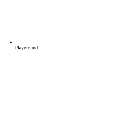
Playground