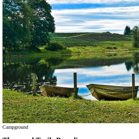
Campground