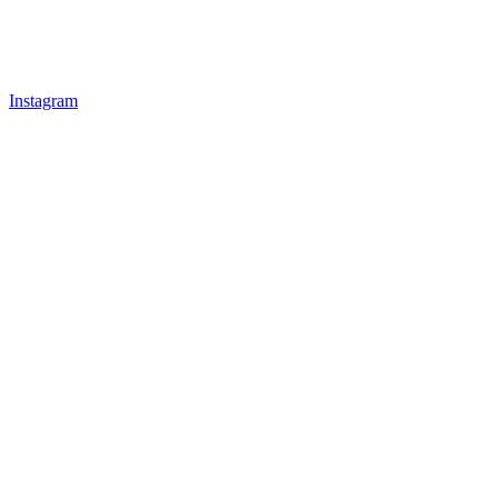
Instagram