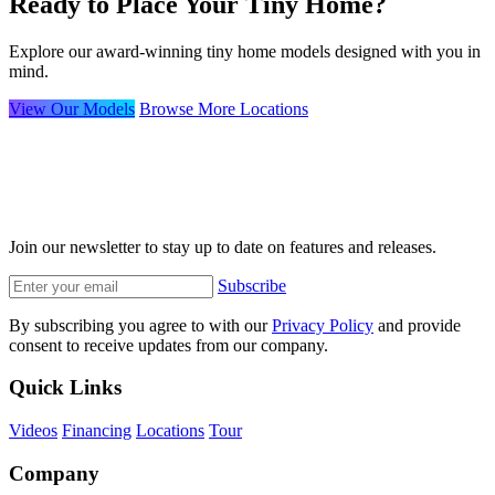
Ready to Place Your Tiny Home?
Explore our award-winning tiny home models designed with you in
mind.
View Our Models
Browse More Locations
Join our newsletter to stay up to date on features and releases.
Subscribe
By subscribing you agree to with our
Privacy Policy
and provide
consent to receive updates from our company.
Quick Links
Videos
Financing
Locations
Tour
Company