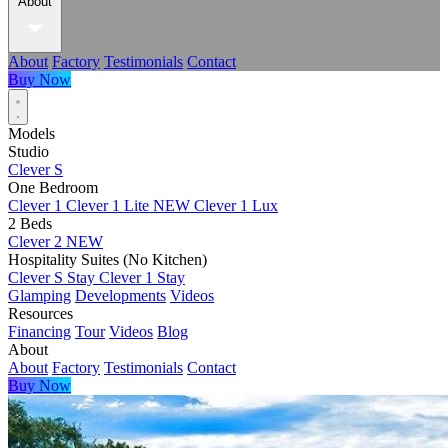
About
About
Factory
Testimonials
Contact
Buy Now
Models
Studio
Clever S
One Bedroom
Clever 1
Clever 1 Lite
NEW
Clever 1 Lux
2 Beds
Clever 2
NEW
Hospitality Suites (No Kitchen)
Clever S Stay
Clever 1 Stay
Glamping
Developments
Videos
Resources
Financing
Tour
Videos
Blog
About
About
Factory
Testimonials
Contact
Buy Now