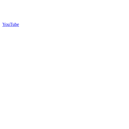
YouTube