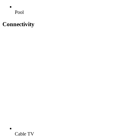
Pool
Connectivity
Cable TV