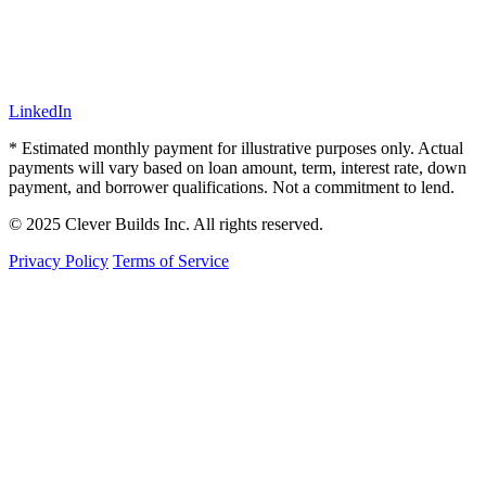
LinkedIn
* Estimated monthly payment for illustrative purposes only. Actual
payments will vary based on loan amount, term, interest rate, down
payment, and borrower qualifications. Not a commitment to lend.
© 2025 Clever Builds Inc. All rights reserved.
Privacy Policy
Terms of Service