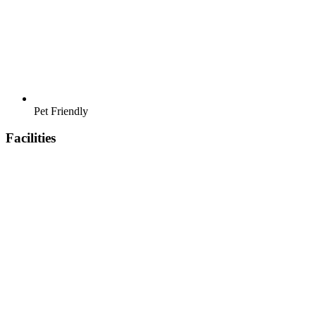
Pet Friendly
Facilities