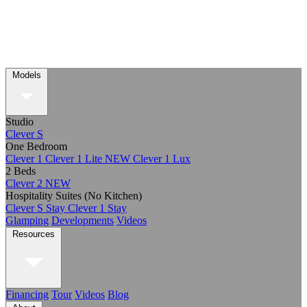
Models
Studio
Clever S
One Bedroom
Clever 1
Clever 1 Lite
NEW
Clever 1 Lux
2 Beds
Clever 2
NEW
Hospitality Suites (No Kitchen)
Clever S Stay
Clever 1 Stay
Glamping
Developments
Videos
Resources
Financing
Tour
Videos
Blog