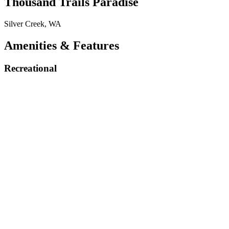
Thousand Trails Paradise
Silver Creek, WA
Amenities & Features
Recreational