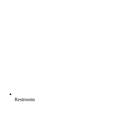
Restrooms