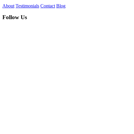
About
Testimonials
Contact
Blog
Follow Us