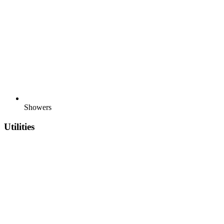
Showers
Utilities