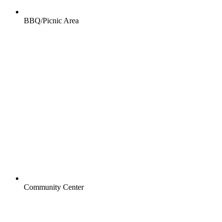
BBQ/Picnic Area
Community Center