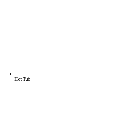
Hot Tub