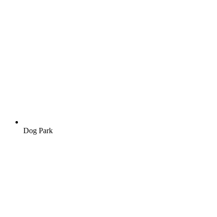
Dog Park