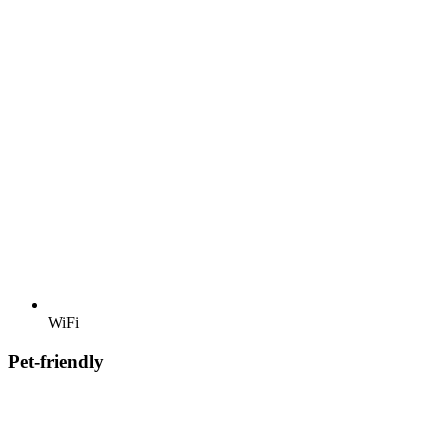
WiFi
Pet-friendly