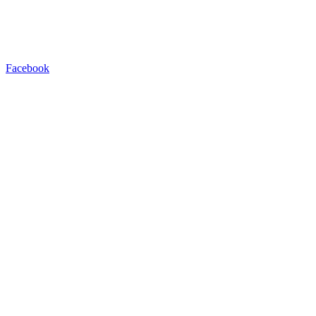
Facebook