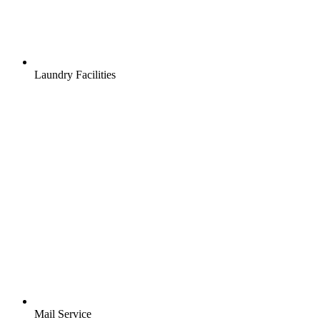
Laundry Facilities
Mail Service