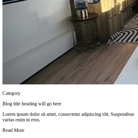
Category
Blog title heading will go here
Lorem ipsum dolor sit amet, consectetur adipiscing elit. Suspendisse
varius enim in eros.
Read More