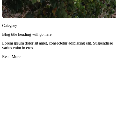
Category
Blog title heading will go here
Lorem ipsum dolor sit amet, consectetur adipiscing elit. Suspendisse
varius enim in eros.
Read More