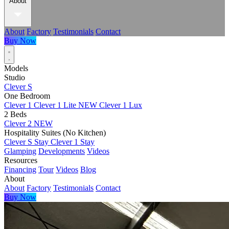
About
About
Factory
Testimonials
Contact
Buy Now
Models
Studio
Clever S
One Bedroom
Clever 1
Clever 1 Lite
NEW
Clever 1 Lux
2 Beds
Clever 2
NEW
Hospitality Suites (No Kitchen)
Clever S Stay
Clever 1 Stay
Glamping
Developments
Videos
Resources
Financing
Tour
Videos
Blog
About
About
Factory
Testimonials
Contact
Buy Now