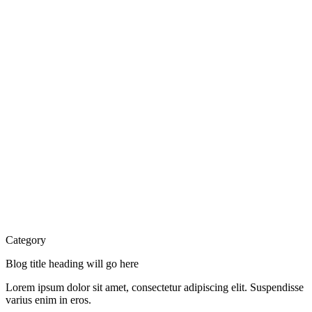
Category
Blog title heading will go here
Lorem ipsum dolor sit amet, consectetur adipiscing elit. Suspendisse
varius enim in eros.