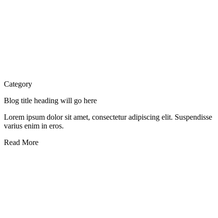
Category
Blog title heading will go here
Lorem ipsum dolor sit amet, consectetur adipiscing elit. Suspendisse
varius enim in eros.
Read More