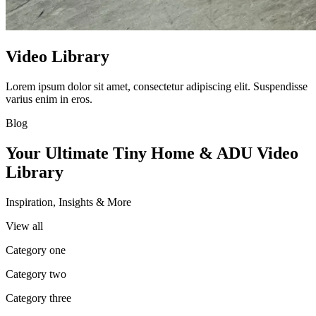
Video Library
Lorem ipsum dolor sit amet, consectetur adipiscing elit. Suspendisse
varius enim in eros.
Blog
Your Ultimate Tiny Home & ADU Video
Library
Inspiration, Insights & More
View all
Category one
Category two
Category three