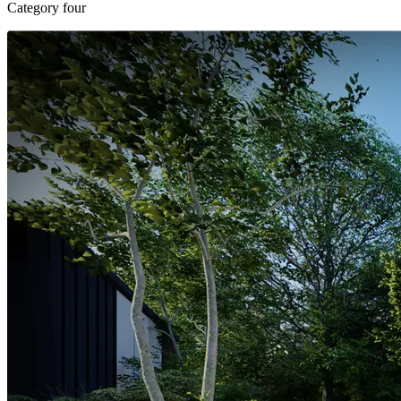
Category four