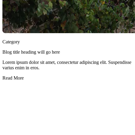
Category
Blog title heading will go here
Lorem ipsum dolor sit amet, consectetur adipiscing elit. Suspendisse
varius enim in eros.
Read More