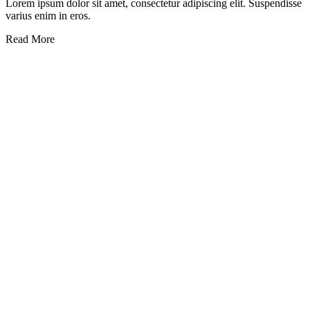
Lorem ipsum dolor sit amet, consectetur adipiscing elit. Suspendisse
varius enim in eros.
Read More