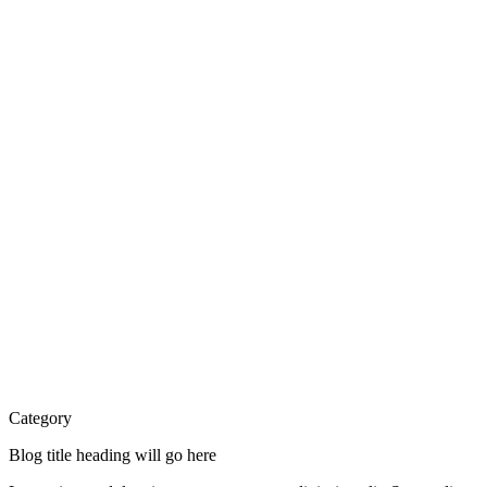
Category
Blog title heading will go here