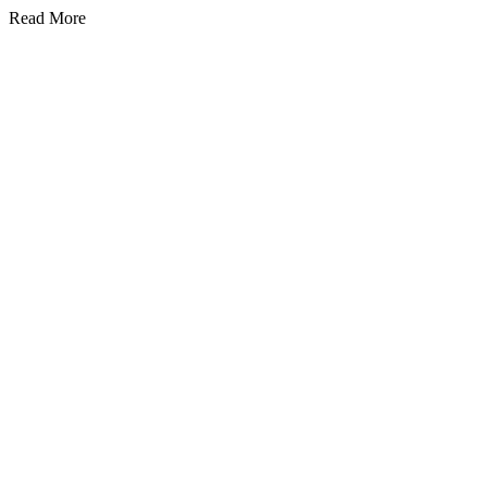
Read More