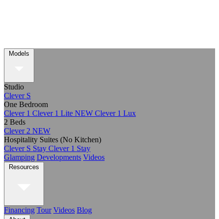
Models
Studio
Clever S
One Bedroom
Clever 1
Clever 1 Lite
NEW
Clever 1 Lux
2 Beds
Clever 2
NEW
Hospitality Suites (No Kitchen)
Clever S Stay
Clever 1 Stay
Glamping
Developments
Videos
Resources
Financing
Tour
Videos
Blog