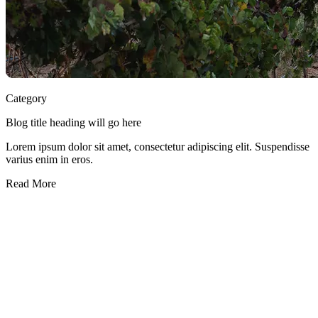
Category
Blog title heading will go here
Lorem ipsum dolor sit amet, consectetur adipiscing elit. Suspendisse
varius enim in eros.
Read More