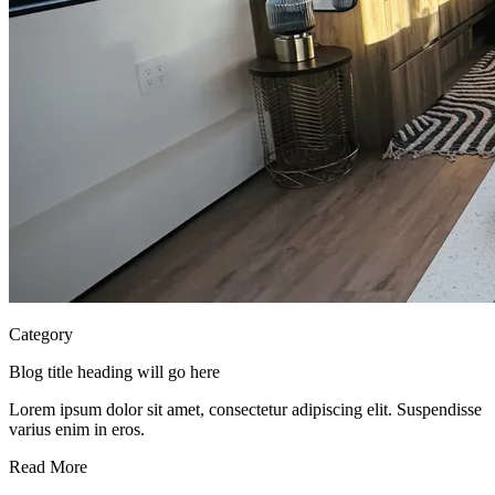
Category
Blog title heading will go here
Lorem ipsum dolor sit amet, consectetur adipiscing elit. Suspendisse
varius enim in eros.
Read More