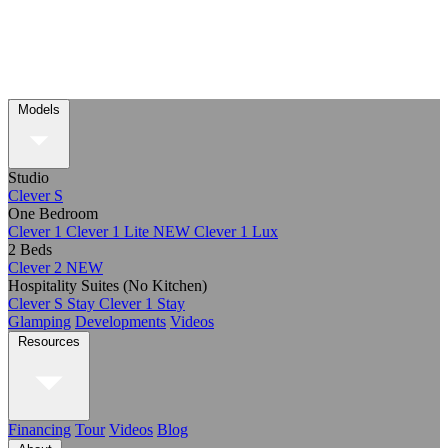
Models
Studio
Clever S
One Bedroom
Clever 1
Clever 1 Lite
NEW
Clever 1 Lux
2 Beds
Clever 2
NEW
Hospitality Suites (No Kitchen)
Clever S Stay
Clever 1 Stay
Glamping
Developments
Videos
Resources
Financing
Tour
Videos
Blog