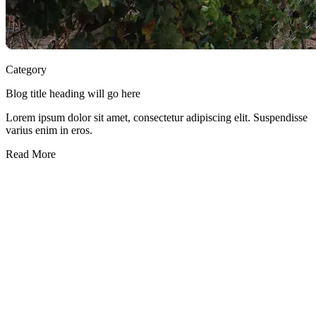
Category
Blog title heading will go here
Lorem ipsum dolor sit amet, consectetur adipiscing elit. Suspendisse
varius enim in eros.
Read More