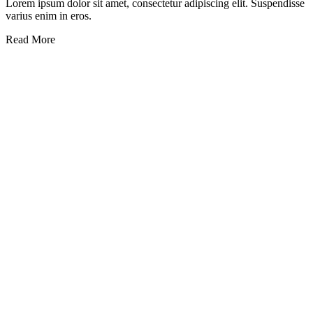
Lorem ipsum dolor sit amet, consectetur adipiscing elit. Suspendisse
varius enim in eros.
Read More