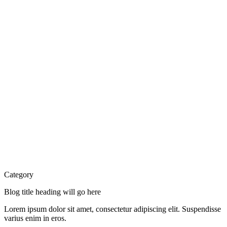
Category
Blog title heading will go here
Lorem ipsum dolor sit amet, consectetur adipiscing elit. Suspendisse
varius enim in eros.