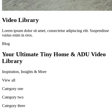
Video Library
Lorem ipsum dolor sit amet, consectetur adipiscing elit. Suspendisse
varius enim in eros.
Blog
Your Ultimate Tiny Home & ADU Video
Library
Inspiration, Insights & More
View all
Category one
Category two
Category three