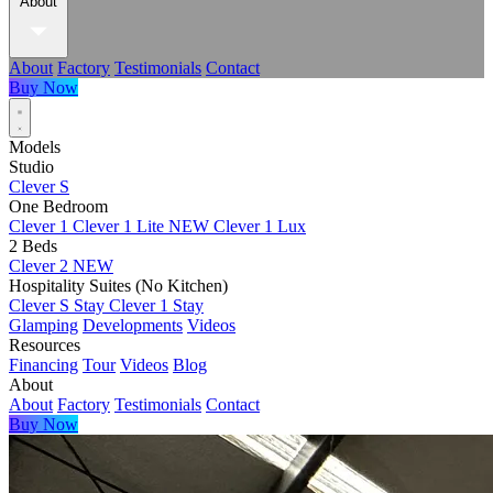
About
About
Factory
Testimonials
Contact
Buy Now
Models
Studio
Clever S
One Bedroom
Clever 1
Clever 1 Lite
NEW
Clever 1 Lux
2 Beds
Clever 2
NEW
Hospitality Suites (No Kitchen)
Clever S Stay
Clever 1 Stay
Glamping
Developments
Videos
Resources
Financing
Tour
Videos
Blog
About
About
Factory
Testimonials
Contact
Buy Now