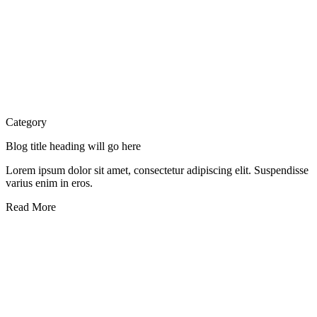
Category
Blog title heading will go here
Lorem ipsum dolor sit amet, consectetur adipiscing elit. Suspendisse
varius enim in eros.
Read More