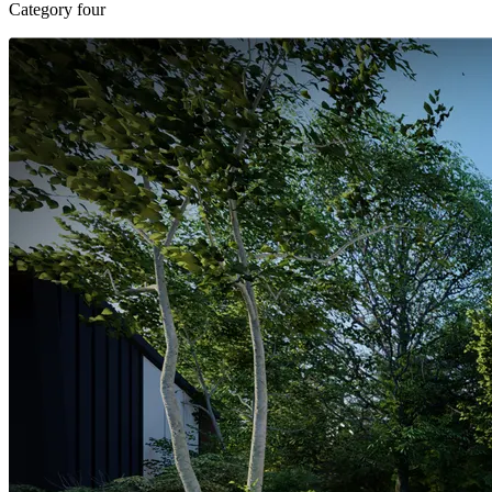
Category four