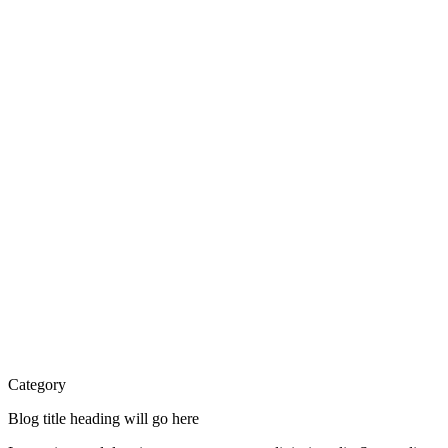
Category
Blog title heading will go here