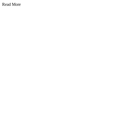
Read More