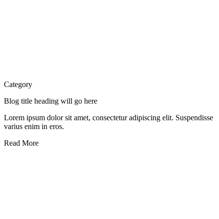
Category
Blog title heading will go here
Lorem ipsum dolor sit amet, consectetur adipiscing elit. Suspendisse
varius enim in eros.
Read More