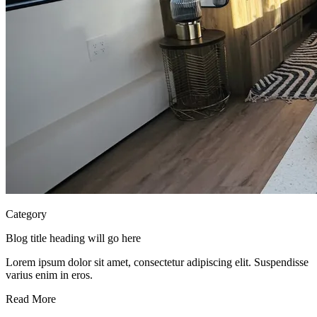
Category
Blog title heading will go here
Lorem ipsum dolor sit amet, consectetur adipiscing elit. Suspendisse
varius enim in eros.
Read More