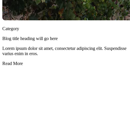
Category
Blog title heading will go here
Lorem ipsum dolor sit amet, consectetur adipiscing elit. Suspendisse
varius enim in eros.
Read More