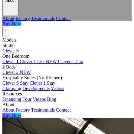
About
About
Factory
Testimonials
Contact
Buy Now
Models
Studio
Clever S
One Bedroom
Clever 1
Clever 1 Lite
NEW
Clever 1 Lux
2 Beds
Clever 2
NEW
Hospitality Suites (No Kitchen)
Clever S Stay
Clever 1 Stay
Glamping
Developments
Videos
Resources
Financing
Tour
Videos
Blog
About
About
Factory
Testimonials
Contact
Buy Now