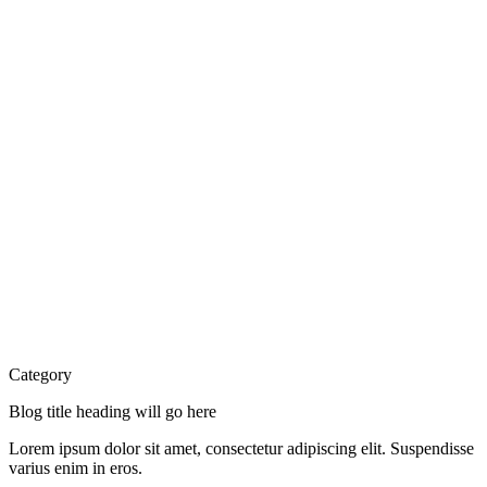
Category
Blog title heading will go here
Lorem ipsum dolor sit amet, consectetur adipiscing elit. Suspendisse
varius enim in eros.