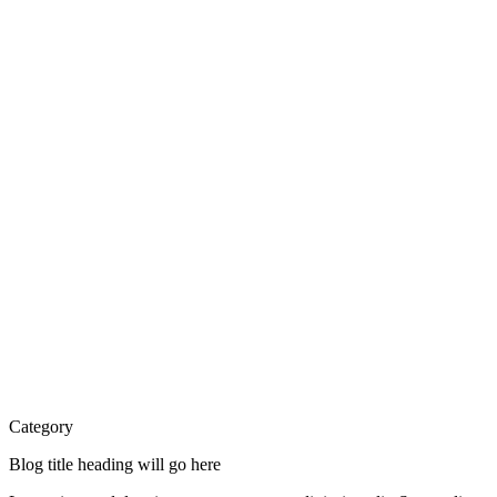
Category
Blog title heading will go here