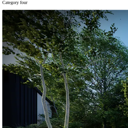
Category four