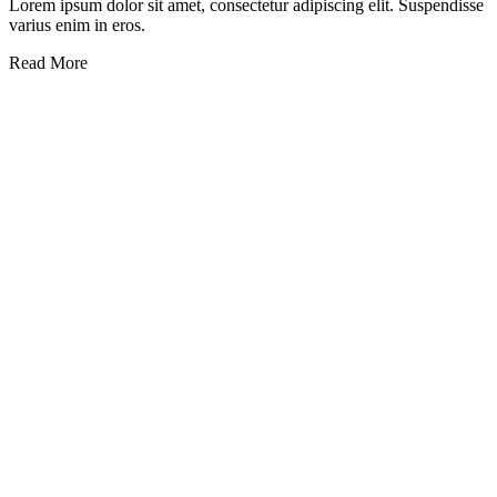
Lorem ipsum dolor sit amet, consectetur adipiscing elit. Suspendisse
varius enim in eros.
Read More