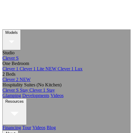
Models
Studio
Clever S
One Bedroom
Clever 1
Clever 1 Lite
NEW
Clever 1 Lux
2 Beds
Clever 2
NEW
Hospitality Suites (No Kitchen)
Clever S Stay
Clever 1 Stay
Glamping
Developments
Videos
Resources
Financing
Tour
Videos
Blog