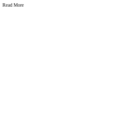
Read More