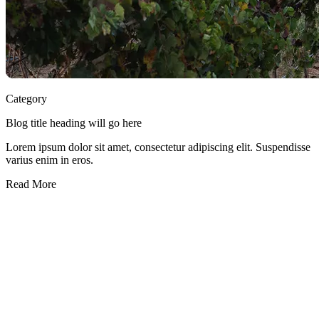
Category
Blog title heading will go here
Lorem ipsum dolor sit amet, consectetur adipiscing elit. Suspendisse
varius enim in eros.
Read More