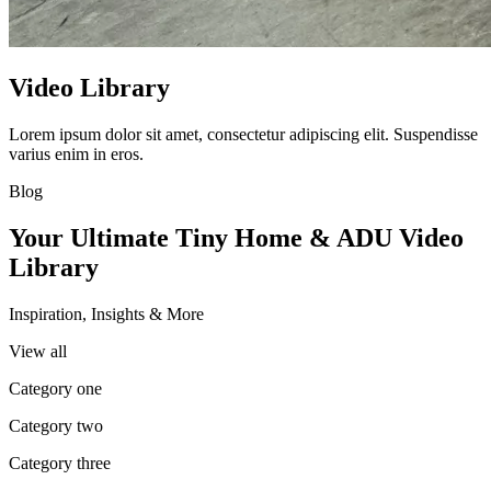
Video Library
Lorem ipsum dolor sit amet, consectetur adipiscing elit. Suspendisse
varius enim in eros.
Blog
Your Ultimate Tiny Home & ADU Video
Library
Inspiration, Insights & More
View all
Category one
Category two
Category three