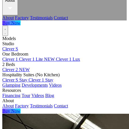
About
About
Factory
Testimonials
Contact
Buy Now
Models
Studio
Clever S
One Bedroom
Clever 1
Clever 1 Lite
NEW
Clever 1 Lux
2 Beds
Clever 2
NEW
Hospitality Suites (No Kitchen)
Clever S Stay
Clever 1 Stay
Glamping
Developments
Videos
Resources
Financing
Tour
Videos
Blog
About
About
Factory
Testimonials
Contact
Buy Now