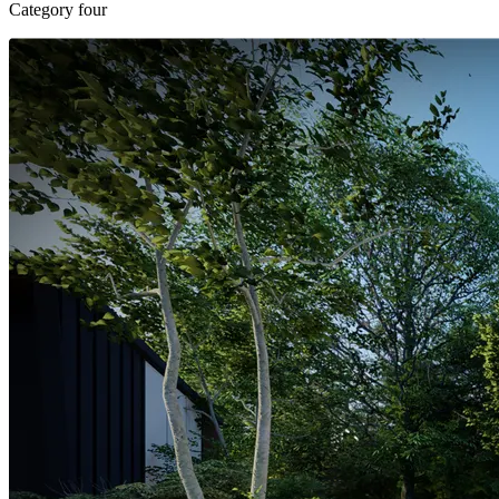
Category four