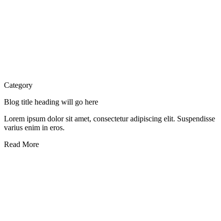
Category
Blog title heading will go here
Lorem ipsum dolor sit amet, consectetur adipiscing elit. Suspendisse
varius enim in eros.
Read More