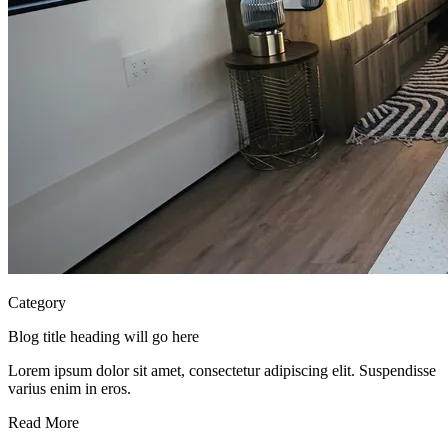
Category
Blog title heading will go here
Lorem ipsum dolor sit amet, consectetur adipiscing elit. Suspendisse
varius enim in eros.
Read More