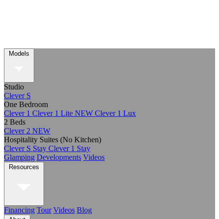
Models
Studio
Clever S
One Bedroom
Clever 1
Clever 1 Lite
NEW
Clever 1 Lux
2 Beds
Clever 2
NEW
Hospitality Suites (No Kitchen)
Clever S Stay
Clever 1 Stay
Glamping
Developments
Videos
Resources
Financing
Tour
Videos
Blog