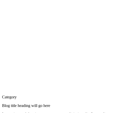
Category
Blog title heading will go here