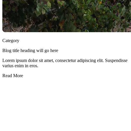
Category
Blog title heading will go here
Lorem ipsum dolor sit amet, consectetur adipiscing elit. Suspendisse
varius enim in eros.
Read More