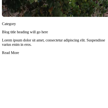
Category
Blog title heading will go here
Lorem ipsum dolor sit amet, consectetur adipiscing elit. Suspendisse
varius enim in eros.
Read More