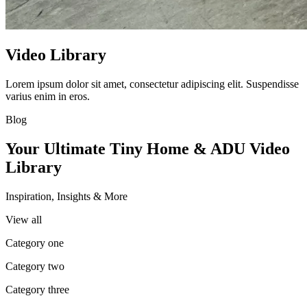
Video Library
Lorem ipsum dolor sit amet, consectetur adipiscing elit. Suspendisse
varius enim in eros.
Blog
Your Ultimate Tiny Home & ADU Video
Library
Inspiration, Insights & More
View all
Category one
Category two
Category three