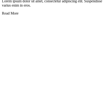
Lorem ipsum dolor sit amet, consectetur adipiscing elit. Suspendisse
varius enim in eros.
Read More