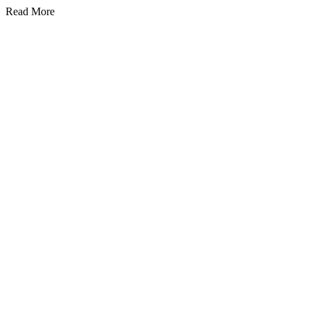
Read More