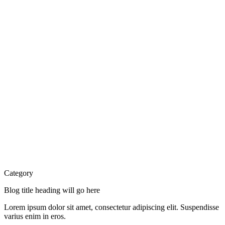
Category
Blog title heading will go here
Lorem ipsum dolor sit amet, consectetur adipiscing elit. Suspendisse
varius enim in eros.