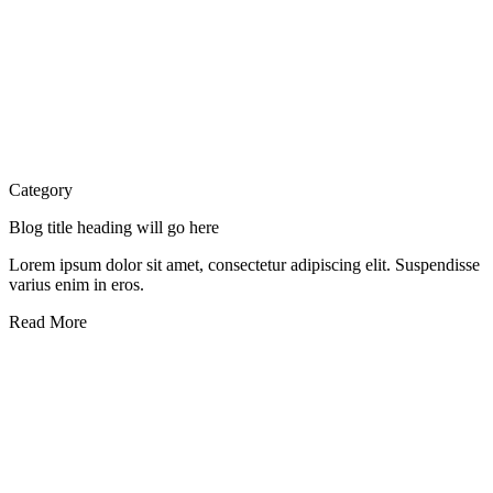
Category
Blog title heading will go here
Lorem ipsum dolor sit amet, consectetur adipiscing elit. Suspendisse
varius enim in eros.
Read More