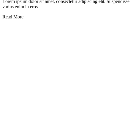
Lorem ipsum dolor sit amet, consectetur adipiscing elit. Suspendisse
varius enim in eros.
Read More