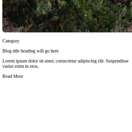
Category
Blog title heading will go here
Lorem ipsum dolor sit amet, consectetur adipiscing elit. Suspendisse
varius enim in eros.
Read More