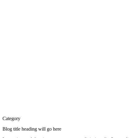
Category
Blog title heading will go here