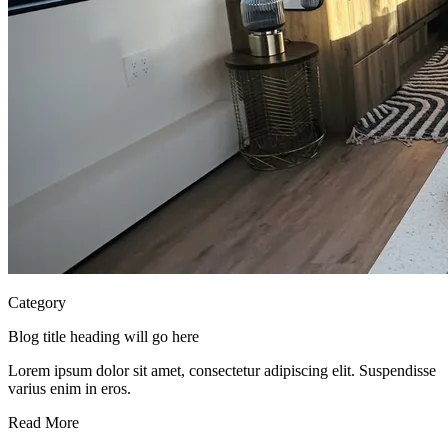
Category
Blog title heading will go here
Lorem ipsum dolor sit amet, consectetur adipiscing elit. Suspendisse
varius enim in eros.
Read More