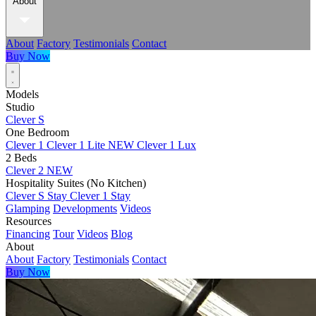
About
About
Factory
Testimonials
Contact
Buy Now
Models
Studio
Clever S
One Bedroom
Clever 1
Clever 1 Lite
NEW
Clever 1 Lux
2 Beds
Clever 2
NEW
Hospitality Suites (No Kitchen)
Clever S Stay
Clever 1 Stay
Glamping
Developments
Videos
Resources
Financing
Tour
Videos
Blog
About
About
Factory
Testimonials
Contact
Buy Now