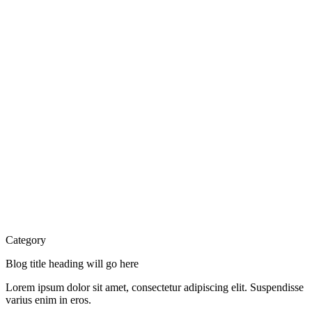
Category
Blog title heading will go here
Lorem ipsum dolor sit amet, consectetur adipiscing elit. Suspendisse
varius enim in eros.