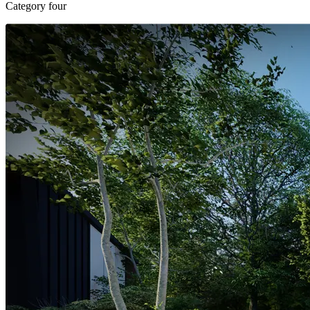
Category four