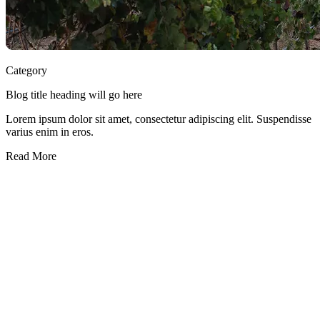
Category
Blog title heading will go here
Lorem ipsum dolor sit amet, consectetur adipiscing elit. Suspendisse
varius enim in eros.
Read More