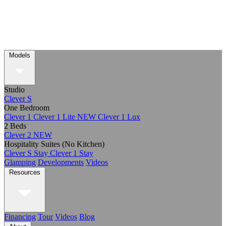
Models
Studio
Clever S
One Bedroom
Clever 1
Clever 1 Lite
NEW
Clever 1 Lux
2 Beds
Clever 2
NEW
Hospitality Suites (No Kitchen)
Clever S Stay
Clever 1 Stay
Glamping
Developments
Videos
Resources
Financing
Tour
Videos
Blog