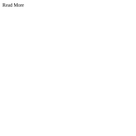
Read More