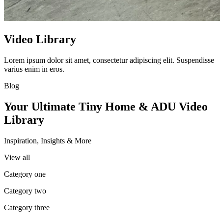
Video Library
Lorem ipsum dolor sit amet, consectetur adipiscing elit. Suspendisse
varius enim in eros.
Blog
Your Ultimate Tiny Home & ADU Video
Library
Inspiration, Insights & More
View all
Category one
Category two
Category three