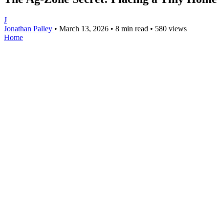
J
Jonathan Palley
•
March 13, 2026
•
8 min read
•
580 views
Home