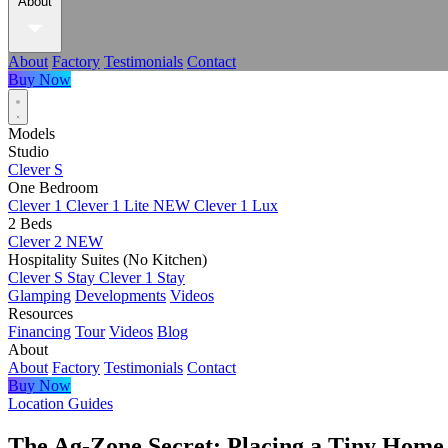
About
About
Factory
Testimonials
Contact
Buy Now
Models
Studio
Clever S
One Bedroom
Clever 1
Clever 1 Lite
NEW
Clever 1 Lux
2 Beds
Clever 2
NEW
Hospitality Suites (No Kitchen)
Clever S Stay
Clever 1 Stay
Glamping
Developments
Videos
Resources
Financing
Tour
Videos
Blog
About
About
Factory
Testimonials
Contact
Buy Now
Location Guides
The Ag-Zone Secret: Placing a Tiny Home