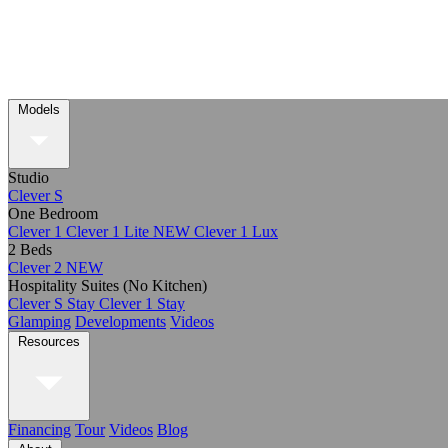
Models
Studio
Clever S
One Bedroom
Clever 1
Clever 1 Lite
NEW
Clever 1 Lux
2 Beds
Clever 2
NEW
Hospitality Suites (No Kitchen)
Clever S Stay
Clever 1 Stay
Glamping
Developments
Videos
Resources
Financing
Tour
Videos
Blog