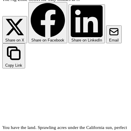
Share on X
Share on Facebook
Share on LinkedIn
Email
Copy Link
Why Placing a Tiny Home in
Unincorporated Fresno
County is Tricky
You have the land. Sprawling acres under the California sun, perfect