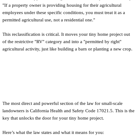
"If a property owner is providing housing for their agricultural
employees under these specific conditions, you must treat it as a
permitted agricultural use, not a residential one."
This reclassification is critical. It moves your tiny home project out
of the restrictive "RV" category and into a "permitted by right"
agricultural activity, just like building a barn or planting a new crop.
A Practical Guide: Using the
'Six or Fewer Employees' Rule
The most direct and powerful section of the law for small-scale
landowners is California Health and Safety Code 17021.5. This is the
key that unlocks the door for your tiny home project.
Here’s what the law states and what it means for you: