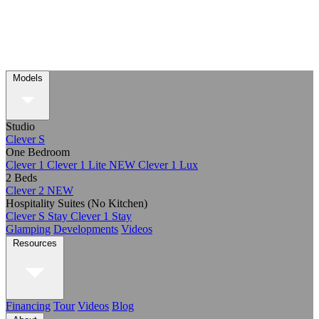
Models
Studio
Clever S
One Bedroom
Clever 1
Clever 1 Lite
NEW
Clever 1 Lux
2 Beds
Clever 2
NEW
Hospitality Suites (No Kitchen)
Clever S Stay
Clever 1 Stay
Glamping
Developments
Videos
Resources
Financing
Tour
Videos
Blog