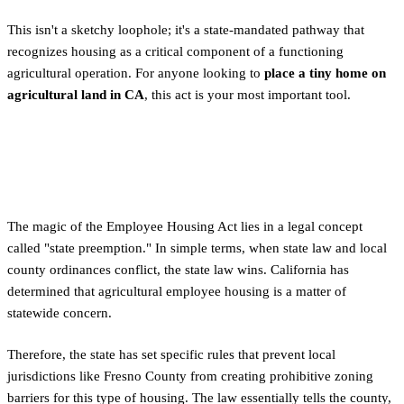
This isn't a sketchy loophole; it's a state-mandated pathway that
recognizes housing as a critical component of a functioning
agricultural operation. For anyone looking to
place a tiny home on
agricultural land in CA
, this act is your most important tool.
How State Law Overrides Local
Zoning for Agricultural Land
The magic of the Employee Housing Act lies in a legal concept
called "state preemption." In simple terms, when state law and local
county ordinances conflict, the state law wins. California has
determined that agricultural employee housing is a matter of
statewide concern.
Therefore, the state has set specific rules that prevent local
jurisdictions like Fresno County from creating prohibitive zoning
barriers for this type of housing. The law essentially tells the county,