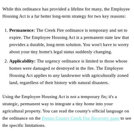
While this ordinance has provided a lifeline for many, the Employee
Housing Act is a far better long-term strategy for two key reasons:
Permanence:
The Creek Fire ordinance is temporary and set to
expire. The Employee Housing Act is a permanent state law that
provides a durable, long-term solution. You won't have to worry
about your tiny home's legal status suddenly changing.
Applicability:
The urgency ordinance is limited to those whose
homes were damaged or destroyed in the fire. The Employee
Housing Act applies to
any
landowner with agriculturally zoned
land, regardless of their history with natural disasters.
Using the Employee Housing Act is not a temporary fix; it's a
strategic, permanent way to integrate a tiny home into your
agricultural property. You can read the county's official language on
the ordinance on the
Fresno County Creek Fire Recovery page
to see
the specific limitations.