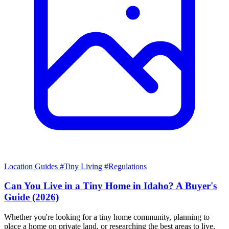
Location Guides
#Tiny Living
#Regulations
Can You Live in a Tiny Home in Idaho? A Buyer's
Guide (2026)
Whether you're looking for a tiny home community, planning to
place a home on private land, or researching the best areas to live,