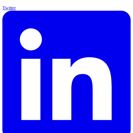
Twitter