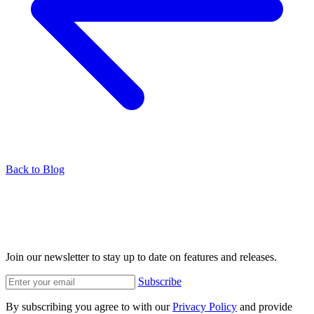
Back to Blog
Join our newsletter to stay up to date on features and releases.
Subscribe
By subscribing you agree to with our
Privacy Policy
and provide