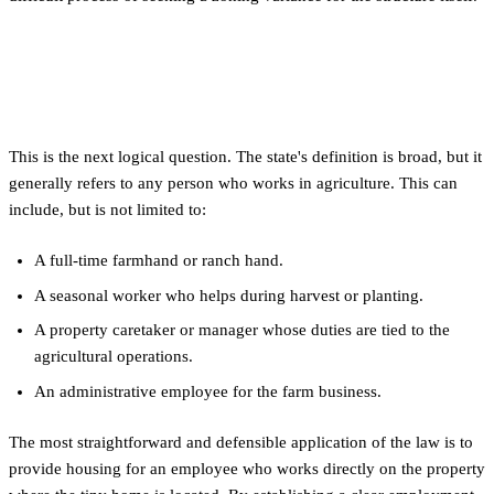
Who Qualifies as an 'Agricultural
Employee'?
This is the next logical question. The state's definition is broad, but it
generally refers to any person who works in agriculture. This can
include, but is not limited to:
A full-time farmhand or ranch hand.
A seasonal worker who helps during harvest or planting.
A property caretaker or manager whose duties are tied to the
agricultural operations.
An administrative employee for the farm business.
The most straightforward and defensible application of the law is to
provide housing for an employee who works directly on the property