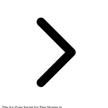
The Ag-Zone Secret for Tiny Homes in ...