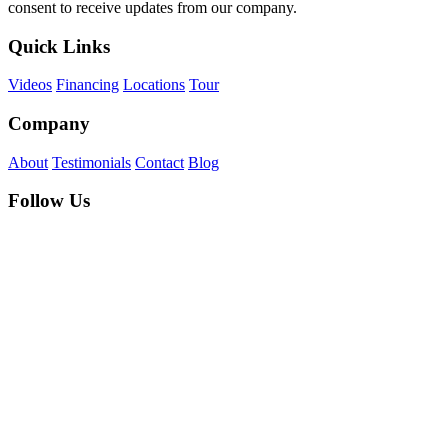
consent to receive updates from our company.
Quick Links
Videos
Financing
Locations
Tour
Company
About
Testimonials
Contact
Blog
Follow Us