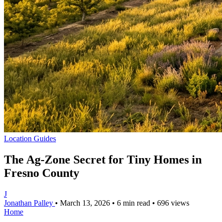
Location Guides
The Ag-Zone Secret for Tiny Homes in
Fresno County
J
Jonathan Palley
•
March 13, 2026
•
6 min read
•
696 views
Home