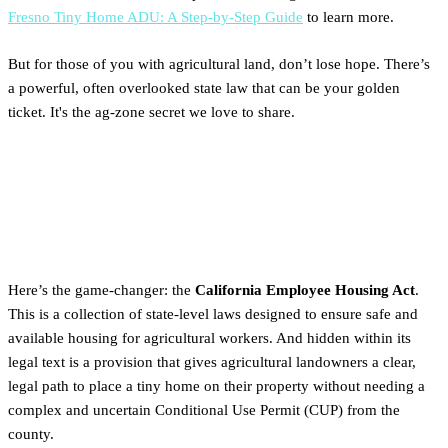
Fresno Tiny Home ADU: A Step-by-Step Guide
to learn more.
But for those of you with agricultural land, don’t lose hope. There’s
a powerful, often overlooked state law that can be your golden
ticket. It's the ag-zone secret we love to share.
Your Solution: The California
Employee Housing Act
Here’s the game-changer: the
California Employee Housing Act
.
This is a collection of state-level laws designed to ensure safe and
available housing for agricultural workers. And hidden within its
legal text is a provision that gives agricultural landowners a clear,
legal path to place a tiny home on their property without needing a
complex and uncertain Conditional Use Permit (CUP) from the
county.