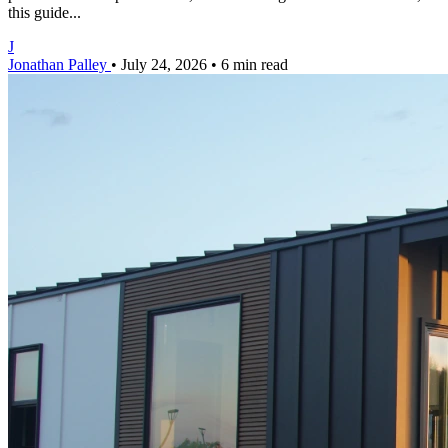
this guide...
J
Jonathan Palley
•
July 24, 2026
•
6 min read