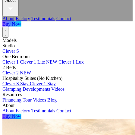
About
About
Factory
Testimonials
Contact
Buy Now
Models
Studio
Clever S
One Bedroom
Clever 1
Clever 1 Lite
NEW
Clever 1 Lux
2 Beds
Clever 2
NEW
Hospitality Suites (No Kitchen)
Clever S Stay
Clever 1 Stay
Glamping
Developments
Videos
Resources
Financing
Tour
Videos
Blog
About
About
Factory
Testimonials
Contact
Buy Now