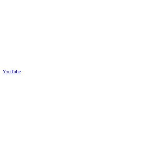
YouTube