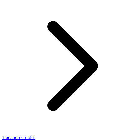
Location Guides