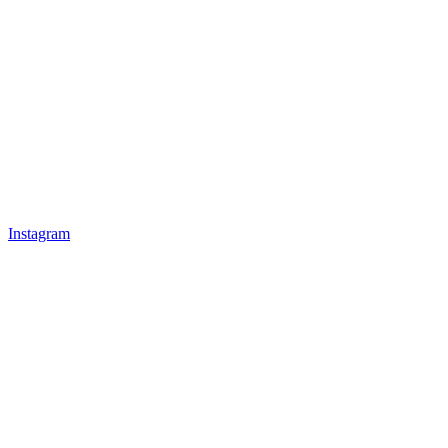
Instagram