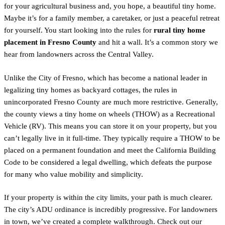
for your agricultural business and, you hope, a beautiful tiny home.
Maybe it’s for a family member, a caretaker, or just a peaceful retreat
for yourself. You start looking into the rules for
rural tiny home
placement in Fresno County
and hit a wall. It’s a common story we
hear from landowners across the Central Valley.
Unlike the City of Fresno, which has become a national leader in
legalizing tiny homes as backyard cottages, the rules in
unincorporated Fresno County are much more restrictive. Generally,
the county views a tiny home on wheels (THOW) as a Recreational
Vehicle (RV). This means you can store it on your property, but you
can’t legally live in it full-time. They typically require a THOW to be
placed on a permanent foundation and meet the California Building
Code to be considered a legal dwelling, which defeats the purpose
for many who value mobility and simplicity.
If your property is within the city limits, your path is much clearer.
The city’s ADU ordinance is incredibly progressive. For landowners
in town, we’ve created a complete walkthrough. Check out our