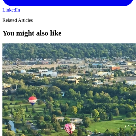
LinkedIn
Related Articles
You might also like