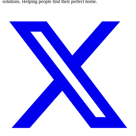
solutions. Helping people find their perfect home.