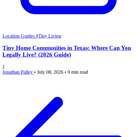
Location Guides
#Tiny Living
Tiny Home Communities in Texas: Where Can You
Legally Live? (2026 Guide)
J
Jonathan Palley
•
July 08, 2026
•
9 min read