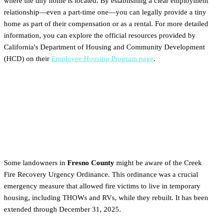
where the tiny home is located. By establishing a clear employment
relationship—even a part-time one—you can legally provide a tiny
home as part of their compensation or as a rental. For more detailed
information, you can explore the official resources provided by
California's Department of Housing and Community Development
(HCD) on their
Employee Housing Program page
.
Is This a Better Option Than
the Temporary Creek Fire
Ordinance?
Some landowners in
Fresno County
might be aware of the Creek
Fire Recovery Urgency Ordinance. This ordinance was a crucial
emergency measure that allowed fire victims to live in temporary
housing, including THOWs and RVs, while they rebuilt. It has been
extended through December 31, 2025.