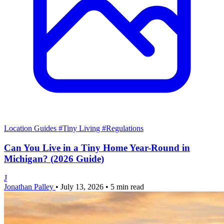
Location Guides
#Tiny Living
#Regulations
Can You Live in a Tiny Home Year-Round in
Michigan? (2026 Guide)
J
Jonathan Palley
•
July 13, 2026
•
5 min read