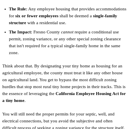
The Rule:
Any employee housing that provides accommodations
for
six or fewer employees
shall be deemed a
single-family
structure
with a residential use.
The Impact:
Fresno County
cannot
require a conditional use
permit, zoning variance, or any other special zoning clearance
that isn't required for a typical single-family home in the same
zone.
Think about that. By designating your tiny home as housing for an
agricultural employee, the county must treat it like any other house
on agricultural land. You get to bypass the most difficult zoning
hurdles that stop most rural tiny home projects in their tracks. This is
the essence of leveraging the
California Employee Housing Act for
a tiny home
.
You will still need the proper permits for your septic, well, and
electrical connections, but you avoid the subjective and often
difficult process of seeking a zoning variance for the structure itself.