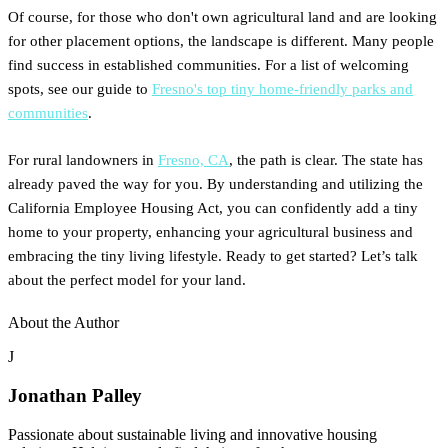
Of course, for those who don't own agricultural land and are looking
for other placement options, the landscape is different. Many people
find success in established communities. For a list of welcoming
spots, see our guide to
Fresno's top tiny home-friendly parks and
communities
.
For rural landowners in
Fresno, CA
, the path is clear. The state has
already paved the way for you. By understanding and utilizing the
California Employee Housing Act, you can confidently add a tiny
home to your property, enhancing your agricultural business and
embracing the tiny living lifestyle. Ready to get started? Let’s talk
about the perfect model for your land.
About the Author
J
Jonathan Palley
Passionate about sustainable living and innovative housing