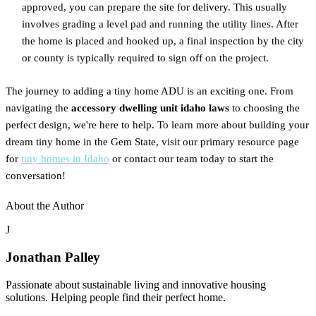
approved, you can prepare the site for delivery. This usually
involves grading a level pad and running the utility lines. After
the home is placed and hooked up, a final inspection by the city
or county is typically required to sign off on the project.
The journey to adding a tiny home ADU is an exciting one. From
navigating the
accessory dwelling unit idaho laws
to choosing the
perfect design, we're here to help. To learn more about building your
dream tiny home in the Gem State, visit our primary resource page
for
tiny homes in Idaho
or contact our team today to start the
conversation!
About the Author
J
Jonathan Palley
Passionate about sustainable living and innovative housing
solutions. Helping people find their perfect home.