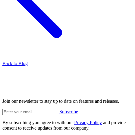
Back to Blog
Join our newsletter to stay up to date on features and releases.
Subscribe
By subscribing you agree to with our
Privacy Policy
and provide
consent to receive updates from our company.