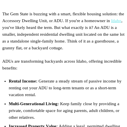
The Gem State is buzzing with a smart, flexible housing solution: the
Accessory Dwelling Unit, or ADU. If you're a homeowner in
Idaho
,
you've likely heard the term. But what exactly is it? An ADU is a
smaller, independent residential dwelling unit located on the same lot
as a standalone single-family home. Think of it as a guesthouse, a
granny flat, or a backyard cottage.
ADUs are transforming backyards across Idaho, offering incredible
benefits:
Rental Income:
Generate a steady stream of passive income by
renting out your ADU to long-term tenants or as a short-term
vacation rental.
Multi-Generational Living:
Keep family close by providing a
private, comfortable space for aging parents, adult children, or
other relatives.
Increased Property Value:
Adding a legal, permitted dwelling