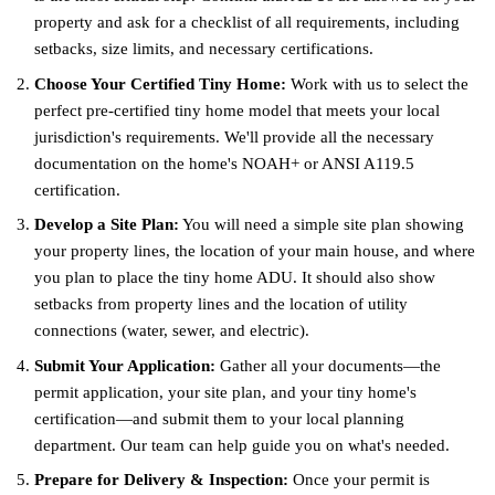
property and ask for a checklist of all requirements, including
setbacks, size limits, and necessary certifications.
Choose Your Certified Tiny Home:
Work with us to select the
perfect pre-certified tiny home model that meets your local
jurisdiction's requirements. We'll provide all the necessary
documentation on the home's NOAH+ or ANSI A119.5
certification.
Develop a Site Plan:
You will need a simple site plan showing
your property lines, the location of your main house, and where
you plan to place the tiny home ADU. It should also show
setbacks from property lines and the location of utility
connections (water, sewer, and electric).
Submit Your Application:
Gather all your documents—the
permit application, your site plan, and your tiny home's
certification—and submit them to your local planning
department. Our team can help guide you on what's needed.
Prepare for Delivery & Inspection:
Once your permit is