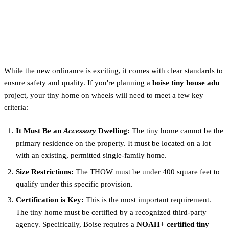
How to Qualify for a Tiny
Home ADU in Boise
While the new ordinance is exciting, it comes with clear standards to
ensure safety and quality. If you're planning a
boise tiny house adu
project, your tiny home on wheels will need to meet a few key
criteria:
It Must Be an
Accessory
Dwelling:
The tiny home cannot be the
primary residence on the property. It must be located on a lot
with an existing, permitted single-family home.
Size Restrictions:
The THOW must be under 400 square feet to
qualify under this specific provision.
Certification is Key:
This is the most important requirement.
The tiny home must be certified by a recognized third-party
agency. Specifically, Boise requires a
NOAH+ certified tiny