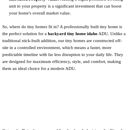
unit to your property is a significant investment that can boost
your home's overall market value.
So, where do tiny homes fit in? A professionally built tiny home is
the perfect solution for a
backyard tiny home idaho
ADU. Unlike a
traditional stick-built addition, our tiny homes are constructed off-
site in a controlled environment, which means a faster, more
predictable timeline with far less disruption to your daily life. They
are designed for maximum efficiency, style, and comfort, making
them an ideal choice for a modern ADU.
Big News: Boise Allows
THOWs as ADUs (Starting
July 2025)