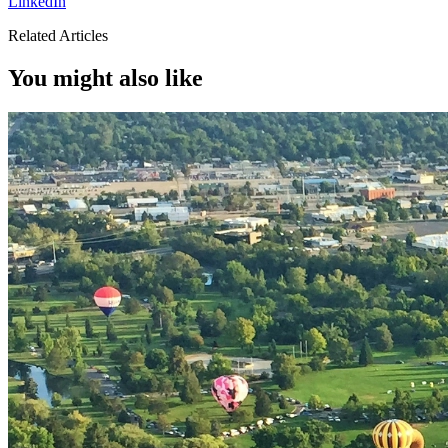
LinkedIn
Related Articles
You might also like