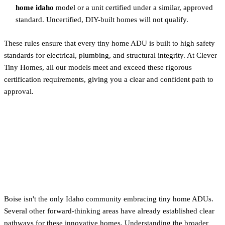
home idaho
model or a unit certified under a similar, approved
standard. Uncertified, DIY-built homes will not qualify.
These rules ensure that every tiny home ADU is built to high safety
standards for electrical, plumbing, and structural integrity. At Clever
Tiny Homes, all our models meet and exceed these rigorous
certification requirements, giving you a clear and confident path to
approval.
ADU Rules in Other Key
Areas: Blaine County &
Garden City
Boise isn't the only Idaho community embracing tiny home ADUs.
Several other forward-thinking areas have already established clear
pathways for these innovative homes. Understanding the broader