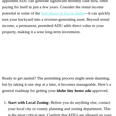
appointed ADU can generate significant monthly cash flow, often
paying for itself in just a few years. Consider the rental income
potential in some of the
best places to live in Idaho
—it can quickly
turn your backyard into a revenue-generating asset. Beyond rental
income, a permanent, permitted ADU adds direct value to your
property, making it a wise long-term investment.
Next Steps: The Permitting
Process for an ADU
Ready to get started? The permitting process might seem daunting,
but by taking it one step at a time, it becomes manageable. Here’s a
general roadmap for getting your
idaho tiny home adu
approved.
Start with Local Zoning:
Before you do anything else, contact
your local city or county planning and zoning department. This
is the most critical step. Confirm that ADUs are allowed on your