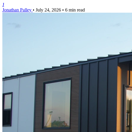
J
Jonathan Palley
•
July 24, 2026
•
6 min read