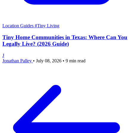
Location Guides
#Tiny Living
Tiny Home Communities in Texas: Where Can You
Legally Live? (2026 Guide)
J
Jonathan Palley
•
July 08, 2026
•
9 min read