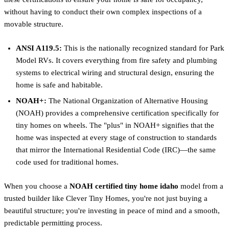
without having to conduct their own complex inspections of a
movable structure.
ANSI A119.5:
This is the nationally recognized standard for Park
Model RVs. It covers everything from fire safety and plumbing
systems to electrical wiring and structural design, ensuring the
home is safe and habitable.
NOAH+:
The National Organization of Alternative Housing
(NOAH) provides a comprehensive certification specifically for
tiny homes on wheels. The "plus" in NOAH+ signifies that the
home was inspected at every stage of construction to standards
that mirror the International Residential Code (IRC)—the same
code used for traditional homes.
When you choose a
NOAH certified tiny home idaho
model from a
trusted builder like Clever Tiny Homes, you're not just buying a
beautiful structure; you're investing in peace of mind and a smooth,
predictable permitting process.