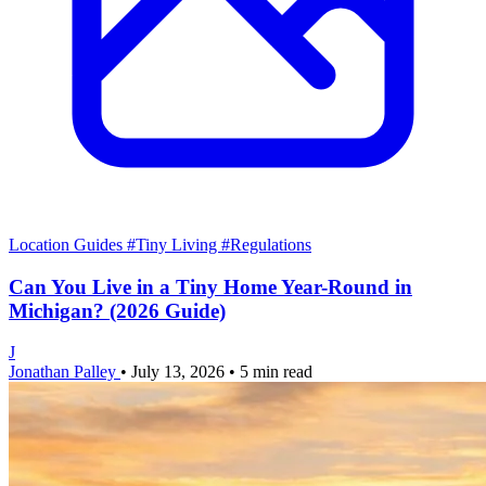
Location Guides
#Tiny Living
#Regulations
Can You Live in a Tiny Home Year-Round in
Michigan? (2026 Guide)
J
Jonathan Palley
•
July 13, 2026
•
5 min read