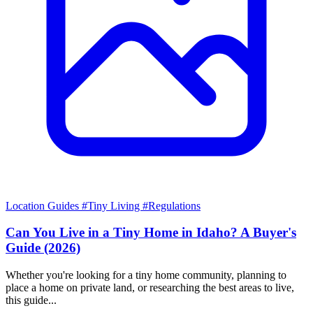
Location Guides
#Tiny Living
#Regulations
Can You Live in a Tiny Home in Idaho? A Buyer's
Guide (2026)
Whether you're looking for a tiny home community, planning to
place a home on private land, or researching the best areas to live,
this guide...