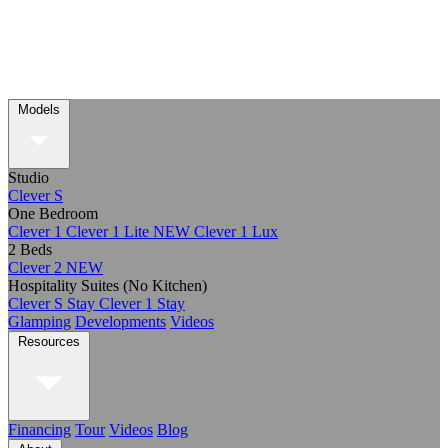
Models
Studio
Clever S
One Bedroom
Clever 1
Clever 1 Lite
NEW
Clever 1 Lux
2 Beds
Clever 2
NEW
Hospitality Suites (No Kitchen)
Clever S Stay
Clever 1 Stay
Glamping
Developments
Videos
Resources
Financing
Tour
Videos
Blog