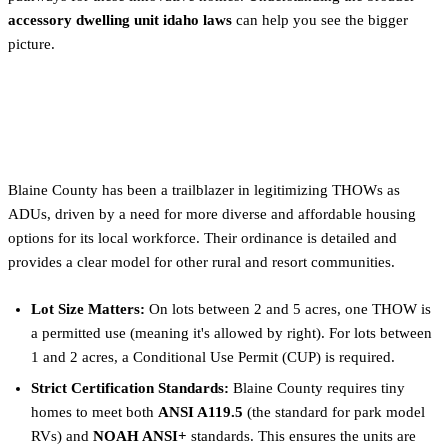
accessory dwelling unit idaho laws
can help you see the bigger
picture.
Blaine County (Sun Valley, Ketchum,
Hailey)
Blaine County has been a trailblazer in legitimizing THOWs as
ADUs, driven by a need for more diverse and affordable housing
options for its local workforce. Their ordinance is detailed and
provides a clear model for other rural and resort communities.
Lot Size Matters:
On lots between 2 and 5 acres, one THOW is
a permitted use (meaning it's allowed by right). For lots between
1 and 2 acres, a Conditional Use Permit (CUP) is required.
Strict Certification Standards:
Blaine County requires tiny
homes to meet both
ANSI A119.5
(the standard for park model
RVs) and
NOAH ANSI+
standards. This ensures the units are