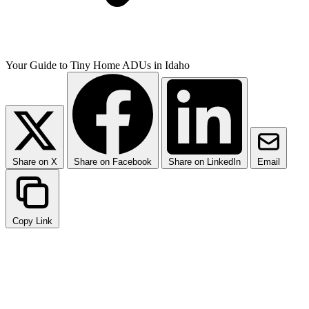
Your Guide to Tiny Home ADUs in Idaho
Share on X
Share on Facebook
Share on LinkedIn
Email
Copy Link
What is an ADU and Why
Choose a Tiny Home?