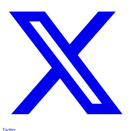
Twitter