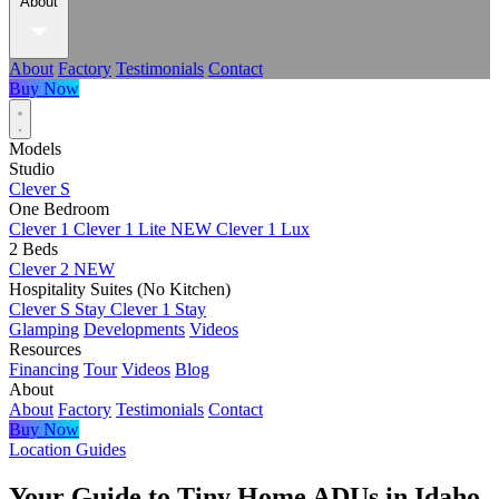
About
About
Factory
Testimonials
Contact
Buy Now
Models
Studio
Clever S
One Bedroom
Clever 1
Clever 1 Lite
NEW
Clever 1 Lux
2 Beds
Clever 2
NEW
Hospitality Suites (No Kitchen)
Clever S Stay
Clever 1 Stay
Glamping
Developments
Videos
Resources
Financing
Tour
Videos
Blog
About
About
Factory
Testimonials
Contact
Buy Now
Location Guides
Your Guide to Tiny Home ADUs in Idaho