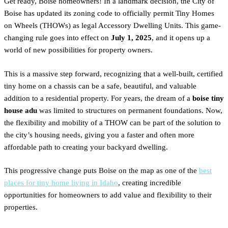
Get ready, Boise homeowners! In a landmark decision, the City of
Boise has updated its zoning code to officially permit Tiny Homes
on Wheels (THOWs) as legal Accessory Dwelling Units. This game-
changing rule goes into effect on
July 1, 2025
, and it opens up a
world of new possibilities for property owners.
This is a massive step forward, recognizing that a well-built, certified
tiny home on a chassis can be a safe, beautiful, and valuable
addition to a residential property. For years, the dream of a
boise tiny
house adu
was limited to structures on permanent foundations. Now,
the flexibility and mobility of a THOW can be part of the solution to
the city’s housing needs, giving you a faster and often more
affordable path to creating your backyard dwelling.
This progressive change puts Boise on the map as one of the
best
places for tiny home living in Idaho
, creating incredible
opportunities for homeowners to add value and flexibility to their
properties.