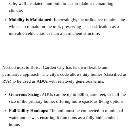
safe, well-insulated, and built to last in Idaho's demanding
climate.
Mobility is Maintained:
Interestingly, the ordinance requires the
wheels to remain on the unit, preserving its classification as a
movable vehicle rather than a permanent structure.
Garden City
Nestled next to Boise, Garden City has its own flexible and
permissive approach. The city's code allows tiny homes (classified as
RVs) to be used as ADUs with relatively generous terms.
Generous Sizing:
ADUs can be up to 800 square feet, or half the
size of the primary home, offering more spacious living options.
Full Utility Hookups:
The unit must be connected to municipal
water and sewer, ensuring it functions as a fully independent
home.