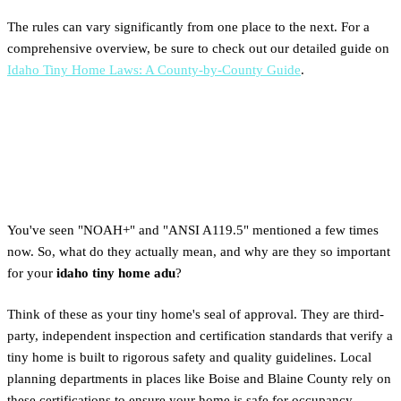
The rules can vary significantly from one place to the next. For a
comprehensive overview, be sure to check out our detailed guide on
Idaho Tiny Home Laws: A County-by-County Guide
.
The Crucial Role of NOAH+ &
ANSI A119.5 Certification
You've seen "NOAH+" and "ANSI A119.5" mentioned a few times
now. So, what do they actually mean, and why are they so important
for your
idaho tiny home adu
?
Think of these as your tiny home's seal of approval. They are third-
party, independent inspection and certification standards that verify a
tiny home is built to rigorous safety and quality guidelines. Local
planning departments in places like Boise and Blaine County rely on
these certifications to ensure your home is safe for occupancy,