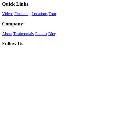
Quick Links
Videos
Financing
Locations
Tour
Company
About
Testimonials
Contact
Blog
Follow Us