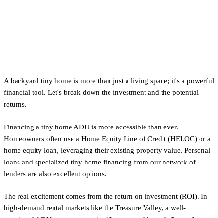
Financing and ROI for Your
Idaho Tiny Home ADU
A backyard tiny home is more than just a living space; it's a powerful
financial tool. Let's break down the investment and the potential
returns.
Financing a tiny home ADU is more accessible than ever.
Homeowners often use a Home Equity Line of Credit (HELOC) or a
home equity loan, leveraging their existing property value. Personal
loans and specialized tiny home financing from our network of
lenders are also excellent options.
The real excitement comes from the return on investment (ROI). In
high-demand rental markets like the Treasure Valley, a well-