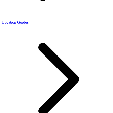
Location Guides