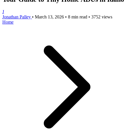
J
Jonathan Palley
•
March 13, 2026
•
8 min read
•
3752 views
Home