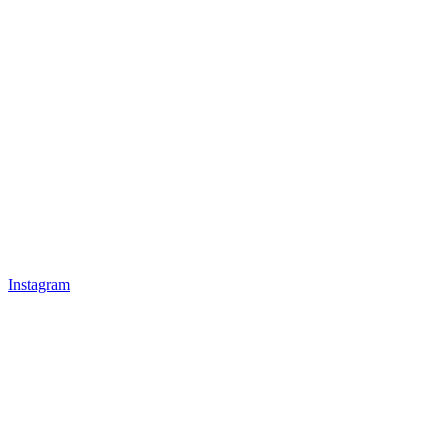
Instagram