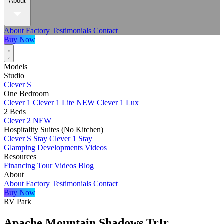
About
About
Factory
Testimonials
Contact
Buy Now
Models
Studio
Clever S
One Bedroom
Clever 1
Clever 1 Lite
NEW
Clever 1 Lux
2 Beds
Clever 2
NEW
Hospitality Suites (No Kitchen)
Clever S Stay
Clever 1 Stay
Glamping
Developments
Videos
Resources
Financing
Tour
Videos
Blog
About
About
Factory
Testimonials
Contact
Buy Now
RV Park
Apache Mountain Shadows TrIr