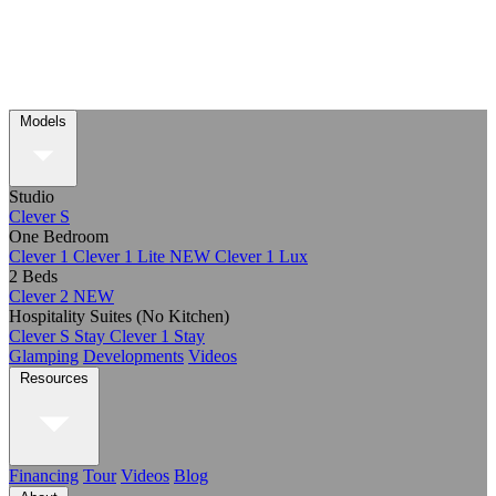
Models
Studio
Clever S
One Bedroom
Clever 1
Clever 1 Lite
NEW
Clever 1 Lux
2 Beds
Clever 2
NEW
Hospitality Suites (No Kitchen)
Clever S Stay
Clever 1 Stay
Glamping
Developments
Videos
Resources
Financing
Tour
Videos
Blog