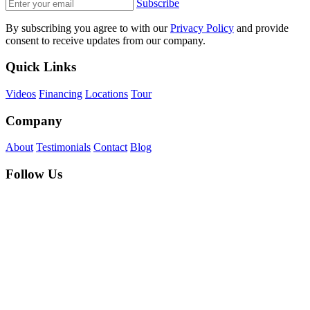
Subscribe
By subscribing you agree to with our
Privacy Policy
and provide
consent to receive updates from our company.
Quick Links
Videos
Financing
Locations
Tour
Company
About
Testimonials
Contact
Blog
Follow Us