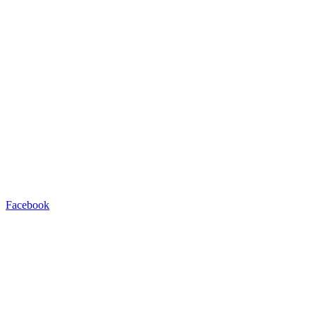
Facebook