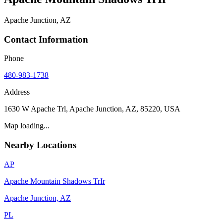
Apache Junction, AZ
Contact Information
Phone
480-983-1738
Address
1630 W Apache Trl, Apache Junction, AZ, 85220, USA
Map loading...
Nearby Locations
AP
Apache Mountain Shadows TrIr
Apache Junction, AZ
PL