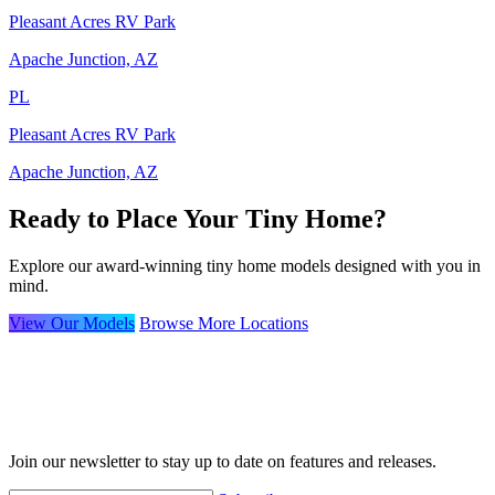
Pleasant Acres RV Park
Apache Junction, AZ
PL
Pleasant Acres RV Park
Apache Junction, AZ
Ready to Place Your Tiny Home?
Explore our award-winning tiny home models designed with you in
mind.
View Our Models
Browse More Locations
Join our newsletter to stay up to date on features and releases.