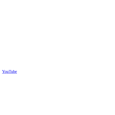
YouTube