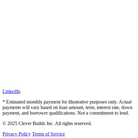
LinkedIn
* Estimated monthly payment for illustrative purposes only. Actual
payments will vary based on loan amount, term, interest rate, down
payment, and borrower qualifications. Not a commitment to lend.
© 2025 Clever Builds Inc. All rights reserved.
Privacy Policy
Terms of Service