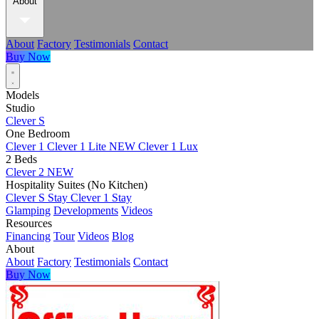
About
About
Factory
Testimonials
Contact
Buy Now
Models
Studio
Clever S
One Bedroom
Clever 1
Clever 1 Lite
NEW
Clever 1 Lux
2 Beds
Clever 2
NEW
Hospitality Suites (No Kitchen)
Clever S Stay
Clever 1 Stay
Glamping
Developments
Videos
Resources
Financing
Tour
Videos
Blog
About
About
Factory
Testimonials
Contact
Buy Now