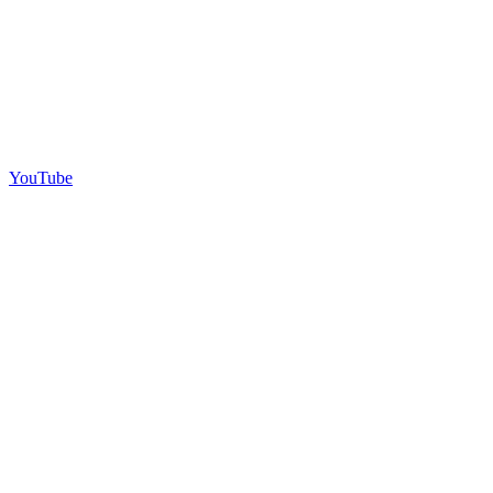
YouTube