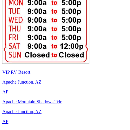
VIP RV Resort
Apache Junction, AZ
AP
Apache Mountain Shadows TrIr
Apache Junction, AZ
AP