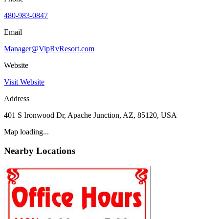
480-983-0847
Email
Manager@VipRvResort.com
Website
Visit Website
Address
401 S Ironwood Dr, Apache Junction, AZ, 85120, USA
Map loading...
Nearby Locations