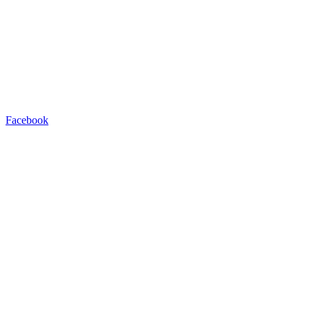
Facebook