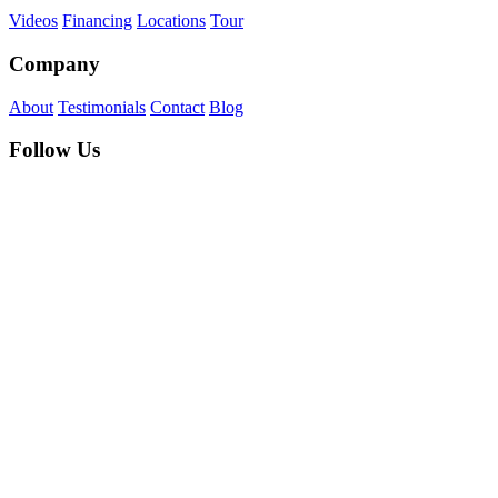
Videos
Financing
Locations
Tour
Company
About
Testimonials
Contact
Blog
Follow Us