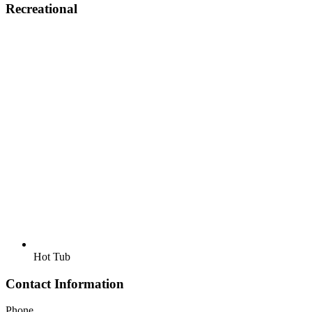
Recreational
Hot Tub
Contact Information
Phone