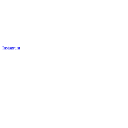
Instagram