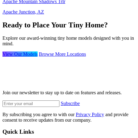
Apache Mountain Shadows TrIr
Apache Junction, AZ
Ready to Place Your Tiny Home?
Explore our award-winning tiny home models designed with you in
mind.
View Our Models
Browse More Locations
Join our newsletter to stay up to date on features and releases.
Subscribe
By subscribing you agree to with our
Privacy Policy
and provide
consent to receive updates from our company.
Quick Links