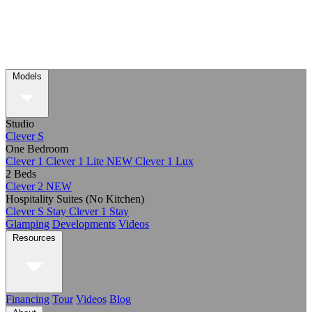
Models
Studio
Clever S
One Bedroom
Clever 1
Clever 1 Lite
NEW
Clever 1 Lux
2 Beds
Clever 2
NEW
Hospitality Suites (No Kitchen)
Clever S Stay
Clever 1 Stay
Glamping
Developments
Videos
Resources
Financing
Tour
Videos
Blog