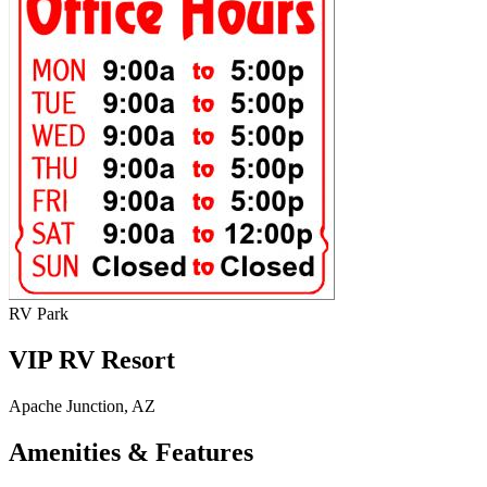
RV Park
VIP RV Resort
Apache Junction, AZ
Amenities & Features